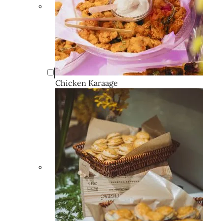
Chicken Karaage