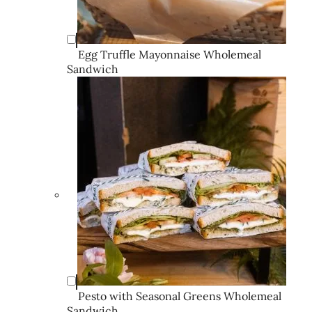
Egg Truffle Mayonnaise Wholemeal
Sandwich
Pesto with Seasonal Greens Wholemeal
Sandwich