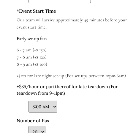
*
Event Start Time
Our team will arrive approximately 45 minutes before your
event start time.
Early set-up fees
6 - 7 am (+$ 150)
7 - 8 am (+$ 120)
8 - 9 am (+$ 100)
+$120 for late night set-up (For set-ups between 10pm-6am)
+$35/hour or partthereof for late teardown (For
teardown from 9-11pm)
Number of Pax