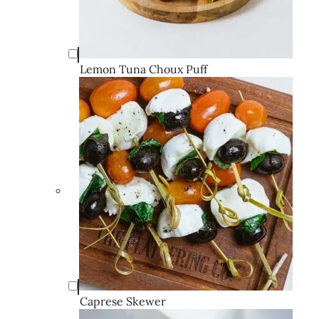
Lemon Tuna Choux Puff
Caprese Skewer