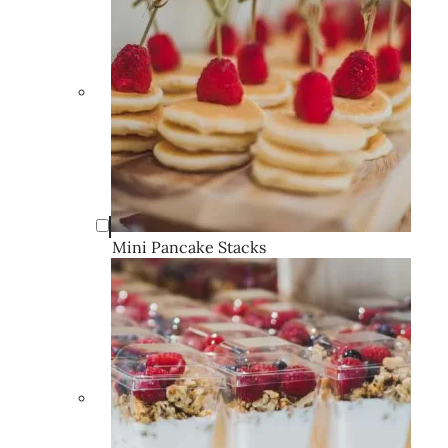
Mini Pancake Stacks