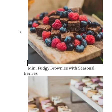
Mini Fudgy Brownies with Seasonal
Berries