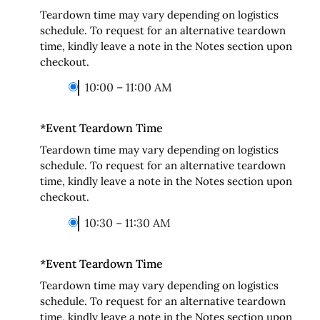
Teardown time may vary depending on logistics
schedule. To request for an alternative teardown
time, kindly leave a note in the Notes section upon
checkout.
10:00 – 11:00 AM
*
Event Teardown Time
Teardown time may vary depending on logistics
schedule. To request for an alternative teardown
time, kindly leave a note in the Notes section upon
checkout.
10:30 – 11:30 AM
*
Event Teardown Time
Teardown time may vary depending on logistics
schedule. To request for an alternative teardown
time, kindly leave a note in the Notes section upon