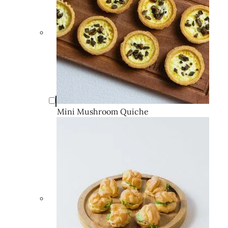
Mini Mushroom Quiche