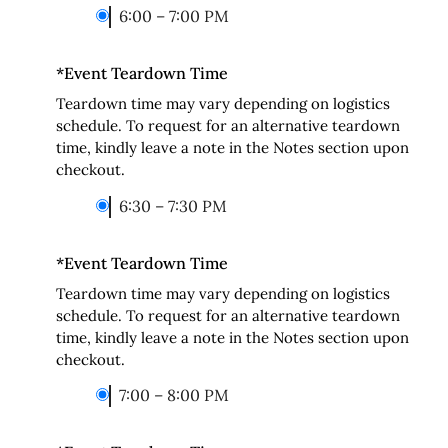
6:00 – 7:00 PM
*
Event Teardown Time
Teardown time may vary depending on logistics
schedule. To request for an alternative teardown
time, kindly leave a note in the Notes section upon
checkout.
6:30 – 7:30 PM
*
Event Teardown Time
Teardown time may vary depending on logistics
schedule. To request for an alternative teardown
time, kindly leave a note in the Notes section upon
checkout.
7:00 – 8:00 PM