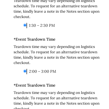
Teardown time may vary depending on logistics
schedule. To request for an alternative teardown
time, kindly leave a note in the Notes section upon
checkout.
1:30 – 2:30 PM
*
Event Teardown Time
Teardown time may vary depending on logistics
schedule. To request for an alternative teardown
time, kindly leave a note in the Notes section upon
checkout.
2:00 – 3:00 PM
*
Event Teardown Time
Teardown time may vary depending on logistics
schedule. To request for an alternative teardown
time, kindly leave a note in the Notes section upon
checkout.