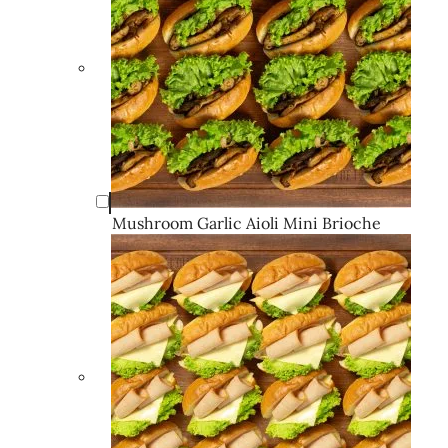
Mushroom Garlic Aioli Mini Brioche