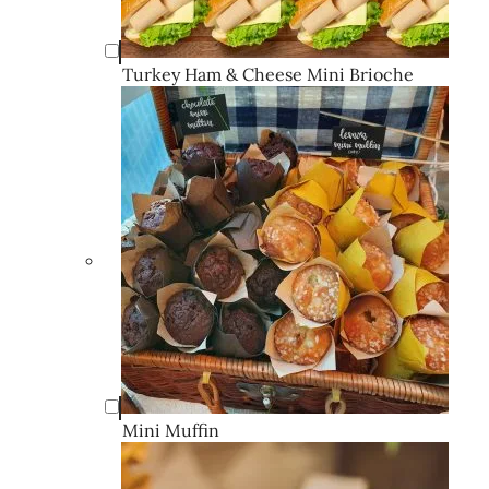
Turkey Ham & Cheese Mini Brioche
Mini Muffin