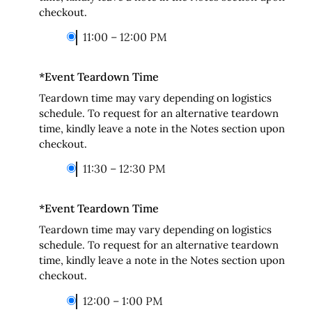
checkout.
11:00 – 12:00 PM
*
Event Teardown Time
Teardown time may vary depending on logistics
schedule. To request for an alternative teardown
time, kindly leave a note in the Notes section upon
checkout.
11:30 – 12:30 PM
*
Event Teardown Time
Teardown time may vary depending on logistics
schedule. To request for an alternative teardown
time, kindly leave a note in the Notes section upon
checkout.
12:00 – 1:00 PM