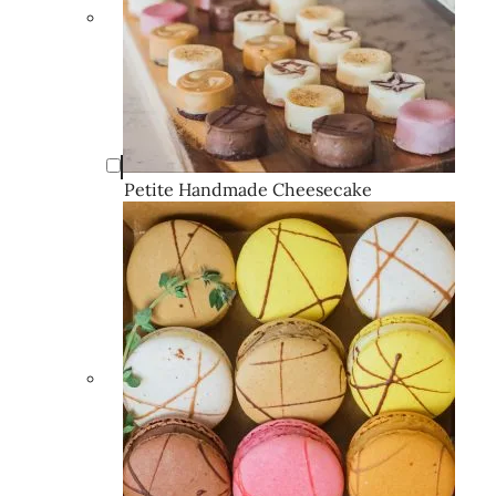
Petite Handmade Cheesecake