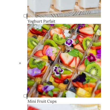
Yoghurt Parfait
Mini Fruit Cups