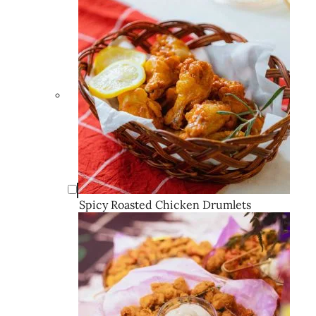
Spicy Roasted Chicken Drumlets