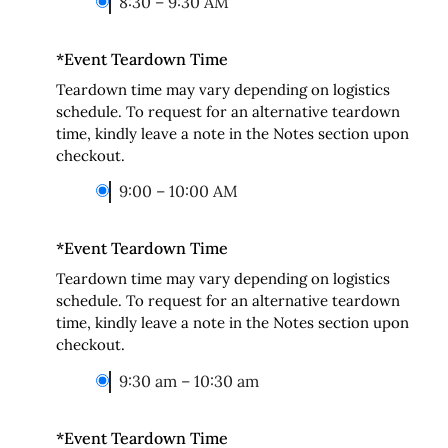
8:30 – 9:30 AM
*
Event Teardown Time
Teardown time may vary depending on logistics
schedule. To request for an alternative teardown
time, kindly leave a note in the Notes section upon
checkout.
9:00 – 10:00 AM
*
Event Teardown Time
Teardown time may vary depending on logistics
schedule. To request for an alternative teardown
time, kindly leave a note in the Notes section upon
checkout.
9:30 am – 10:30 am
*
Event Teardown Time