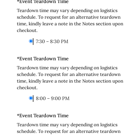
*
Event Teardown Time
Teardown time may vary depending on logistics
schedule. To request for an alternative teardown
time, kindly leave a note in the Notes section upon
checkout.
7:30 – 8:30 PM
*
Event Teardown Time
Teardown time may vary depending on logistics
schedule. To request for an alternative teardown
time, kindly leave a note in the Notes section upon
checkout.
8:00 – 9:00 PM
*
Event Teardown Time
Teardown time may vary depending on logistics
schedule. To request for an alternative teardown