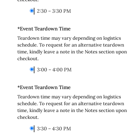
2:30 – 3:30 PM
*
Event Teardown Time
Teardown time may vary depending on logistics
schedule. To request for an alternative teardown
time, kindly leave a note in the Notes section upon
checkout.
3:00 – 4:00 PM
*
Event Teardown Time
Teardown time may vary depending on logistics
schedule. To request for an alternative teardown
time, kindly leave a note in the Notes section upon
checkout.
3:30 – 4:30 PM