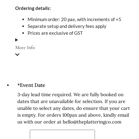
Ordering details:
Minimum order: 20 pax, with increments of +5
Separate setup and delivery fees apply
Prices are exclusive of GST
More Info
*
Event Date
3-day lead time required. We are fully booked on
dates that are unavailable for selection. If you are
unable to select any dates, do ensure that your cart
is empty. For orders 100pax and above, kindly email
us with our order at hello@theplatteringco.com