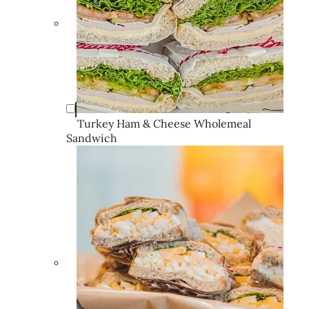
Turkey Ham & Cheese Wholemeal
Sandwich