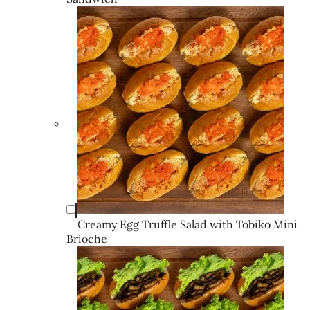
Creamy Egg Truffle Salad with Tobiko Mini
Brioche