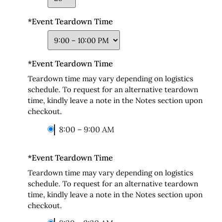
*
Event Teardown Time
*
Event Teardown Time
Teardown time may vary depending on logistics
schedule. To request for an alternative teardown
time, kindly leave a note in the Notes section upon
checkout.
8:00 – 9:00 AM
*
Event Teardown Time
Teardown time may vary depending on logistics
schedule. To request for an alternative teardown
time, kindly leave a note in the Notes section upon
checkout.