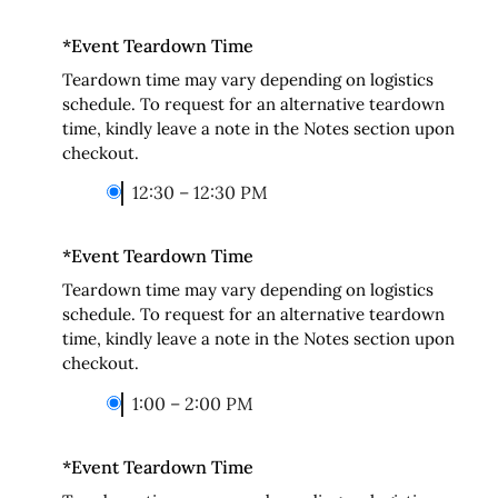
*
Event Teardown Time
Teardown time may vary depending on logistics
schedule. To request for an alternative teardown
time, kindly leave a note in the Notes section upon
checkout.
12:30 – 12:30 PM
*
Event Teardown Time
Teardown time may vary depending on logistics
schedule. To request for an alternative teardown
time, kindly leave a note in the Notes section upon
checkout.
1:00 – 2:00 PM
*
Event Teardown Time