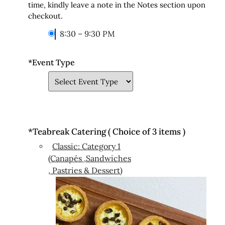
time, kindly leave a note in the Notes section upon
checkout.
8:30 – 9:30 PM
*
Event Type
*
Teabreak Catering ( Choice of 3 items )
Classic: Category 1
(Canapés ,Sandwiches
, Pastries & Dessert)