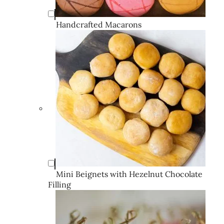
Handcrafted Macarons
Mini Beignets with Hezelnut Chocolate
Filling