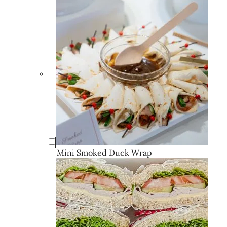
Mini Smoked Duck Wrap