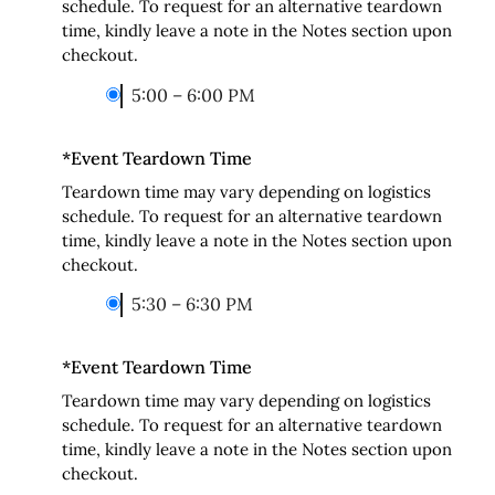
schedule. To request for an alternative teardown
time, kindly leave a note in the Notes section upon
checkout.
5:00 – 6:00 PM
*
Event Teardown Time
Teardown time may vary depending on logistics
schedule. To request for an alternative teardown
time, kindly leave a note in the Notes section upon
checkout.
5:30 – 6:30 PM
*
Event Teardown Time
Teardown time may vary depending on logistics
schedule. To request for an alternative teardown
time, kindly leave a note in the Notes section upon
checkout.