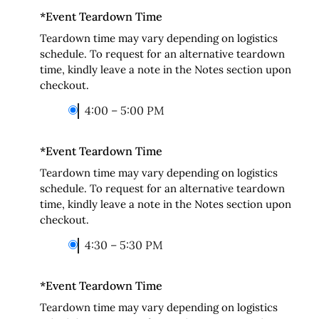
*
Event Teardown Time
Teardown time may vary depending on logistics
schedule. To request for an alternative teardown
time, kindly leave a note in the Notes section upon
checkout.
4:00 – 5:00 PM
*
Event Teardown Time
Teardown time may vary depending on logistics
schedule. To request for an alternative teardown
time, kindly leave a note in the Notes section upon
checkout.
4:30 – 5:30 PM
*
Event Teardown Time
Teardown time may vary depending on logistics