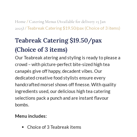
/
Home
Catering Menus (Available for delivery 15 Jan
/ Teabreak Catering $19.50/pax (Choice of 3 items)
2025)
Teabreak Catering $19.50/pax
(Choice of 3 items)
Our Teabreak atering and styling is ready to please a
crowd – with picture-perfect bite-sized high tea
canapés give off happy, decadent vibes. Our
dedicated creative food stylists ensure every
handcrafted morsel shows off finesse. With quality
ingredients used, our delicious high tea catering
selections pack a punch and are instant flavour
bombs.
Menu includes:
Choice of 3 Teabreak items