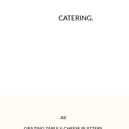
CATERING.
All
GRAZING TABLE & CHEESE PLATTERS