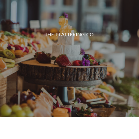
THE PLATTERING CO.