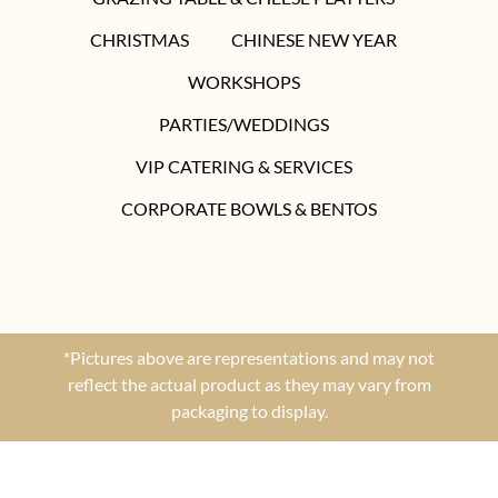
CHRISTMAS
CHINESE NEW YEAR
WORKSHOPS
PARTIES/WEDDINGS
VIP CATERING & SERVICES
CORPORATE BOWLS & BENTOS
*Pictures above are representations and may not
reflect the actual product as they may vary from
packaging to display.