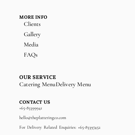
MORE INFO
Clients
Gallery
Media
FAQs
OUR SERVICE
Catering Menu
Delivery Menu
CONTACT US
+65-83399941
hello@theplatteringco.com
For Delivery Related Enquiries: +65-83397452