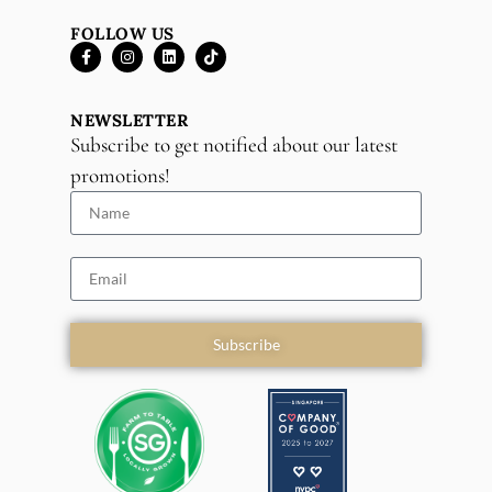
FOLLOW US
NEWSLETTER
Subscribe to get notified about our latest
promotions!
Subscribe