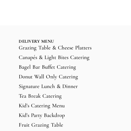
DELIVERY MENU
Grazing Table & Cheese Platters
Canapés & Light Bites Catering
Bagel Bar Buffet Catering
Donut Wall Only Catering
Signature Lunch & Dinner
Tea Break Catering
Kid's Catering Menu
Kid's Party Backdrop
Fruit Grazing Table