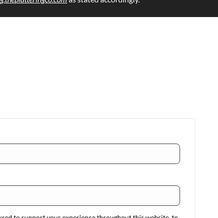
used to support your experience throughout this website, to