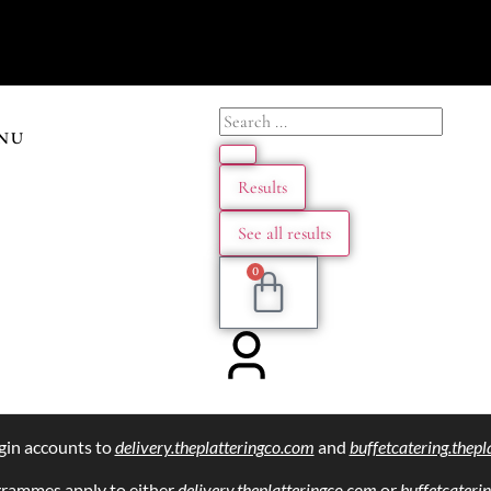
NU
Results
See all results
0
gin accounts to
delivery.theplatteringco.com
and
buffetcatering.thep
grammes apply to either
delivery.theplatteringco.com
or
buffetcateri