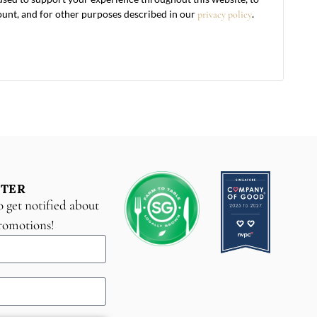
unt, and for other purposes described in our
.
privacy policy
TER
o get notified about
promotions!