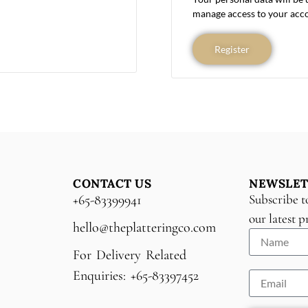
manage access to your acco
Register
CONTACT US
NEWSLET
Subscribe t
+65-83399941
our latest 
hello@theplatteringco.com
For Delivery Related
Enquiries: +65-83397452