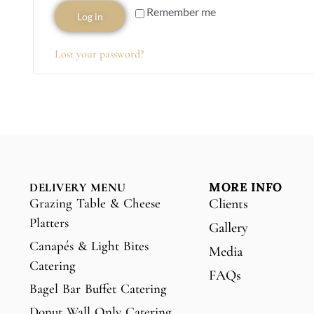
Remember me
Log in
Lost your password?
MORE INFO
DELIVERY MENU
Grazing Table & Cheese
Clients
Platters
Gallery
Canapés & Light Bites
Media
Catering
FAQs
Bagel Bar Buffet Catering
Donut Wall Only Catering