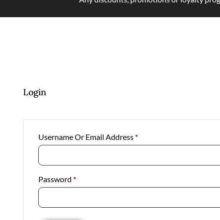
Login
Username Or Email Address
*
Password
*