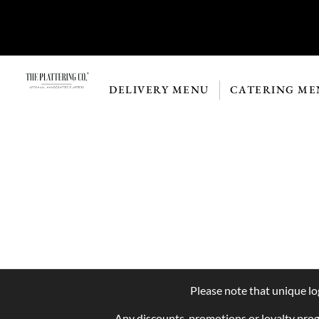
DELIVERY MENU
CATERING ME
Please note that unique lo
Any discounts, promotions or loyalty pro