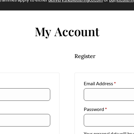
My Account
Register
Email Address
*
Password
*
Your personal data will be 