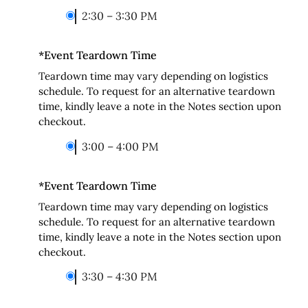
2:30 – 3:30 PM
*
Event Teardown Time
Teardown time may vary depending on logistics
schedule. To request for an alternative teardown
time, kindly leave a note in the Notes section upon
checkout.
3:00 – 4:00 PM
*
Event Teardown Time
Teardown time may vary depending on logistics
schedule. To request for an alternative teardown
time, kindly leave a note in the Notes section upon
checkout.
3:30 – 4:30 PM