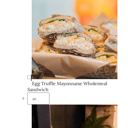
Egg Truffle Mayonnaise Wholemeal
Sandwich