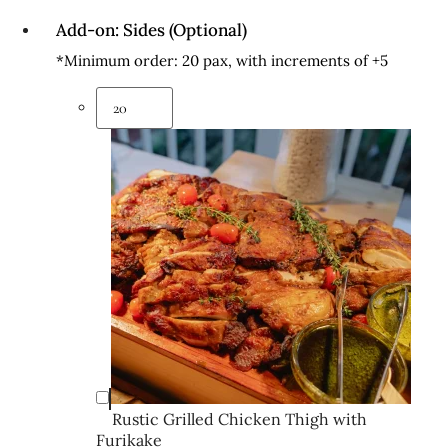
Add-on: Sides (Optional)
*Minimum order: 20 pax, with increments of +5
Rustic Grilled Chicken Thigh with
Furikake