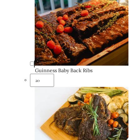
Guinness Baby Back Ribs