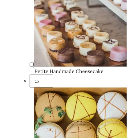
Petite Handmade Cheesecake