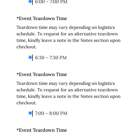
6:00 – 7:00 PM
*
Event Teardown Time
Teardown time may vary depending on logistics
schedule. To request for an alternative teardown
time, kindly leave a note in the Notes section upon
checkout.
6:30 – 7:30 PM
*
Event Teardown Time
Teardown time may vary depending on logistics
schedule. To request for an alternative teardown
time, kindly leave a note in the Notes section upon
checkout.
7:00 – 8:00 PM
*
Event Teardown Time