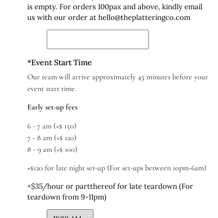
is empty. For orders 100pax and above, kindly email
us with our order at hello@theplatteringco.com
*
Event Start Time
Our team will arrive approximately 45 minutes before your
event start time.
Early set-up fees
6 - 7 am (+$ 150)
7 - 8 am (+$ 120)
8 - 9 am (+$ 100)
+$120 for late night set-up (For set-ups between 10pm-6am)
+$35/hour or partthereof for late teardown (For
teardown from 9-11pm)