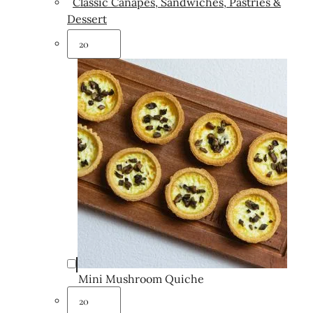
Classic Canapés, Sandwiches, Pastries &
Dessert
Mini Mushroom Quiche