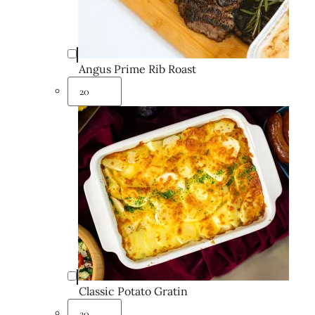
Angus Prime Rib Roast
Classic Potato Gratin