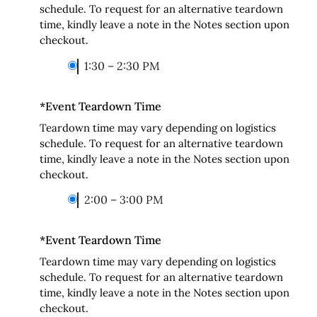
schedule. To request for an alternative teardown
time, kindly leave a note in the Notes section upon
checkout.
1:30 – 2:30 PM
*
Event Teardown Time
Teardown time may vary depending on logistics
schedule. To request for an alternative teardown
time, kindly leave a note in the Notes section upon
checkout.
2:00 – 3:00 PM
*
Event Teardown Time
Teardown time may vary depending on logistics
schedule. To request for an alternative teardown
time, kindly leave a note in the Notes section upon
checkout.