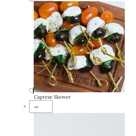
Caprese Skewer