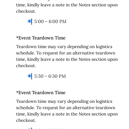
time, kindly leave a note in the Notes section upon
checkout.
5:00 – 6:00 PM
*
Event Teardown Time
Teardown time may vary depending on logistics
schedule. To request for an alternative teardown
time, kindly leave a note in the Notes section upon
checkout.
5:30 – 6:30 PM
*
Event Teardown Time
Teardown time may vary depending on logistics
schedule. To request for an alternative teardown
time, kindly leave a note in the Notes section upon
checkout.