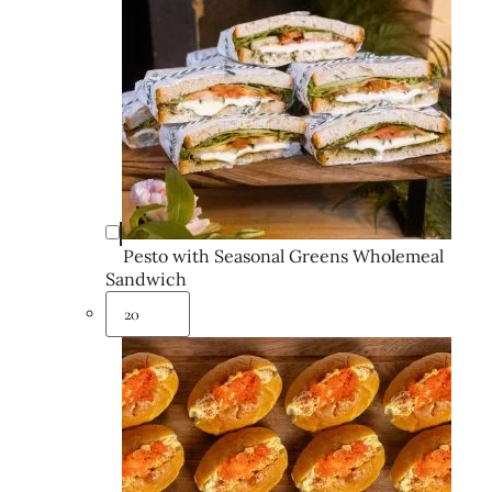
Pesto with Seasonal Greens Wholemeal
Sandwich