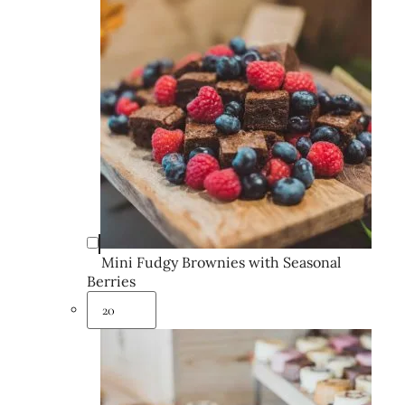
Mini Fudgy Brownies with Seasonal
Berries