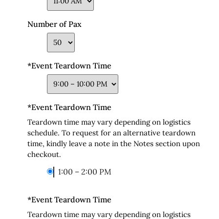
Number of Pax
*
Event Teardown Time
*
Event Teardown Time
Teardown time may vary depending on logistics
schedule. To request for an alternative teardown
time, kindly leave a note in the Notes section upon
checkout.
1:00 – 2:00 PM
*
Event Teardown Time
Teardown time may vary depending on logistics