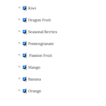
Kiwi
Dragon Fruit
Seasonal Berries
Pomengranate
Passion Fruit
Mango
Banana
Orange