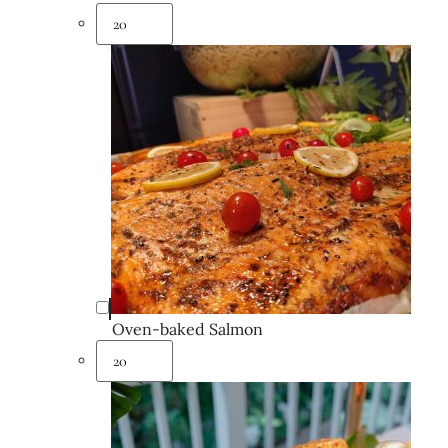
Oven-baked Salmon