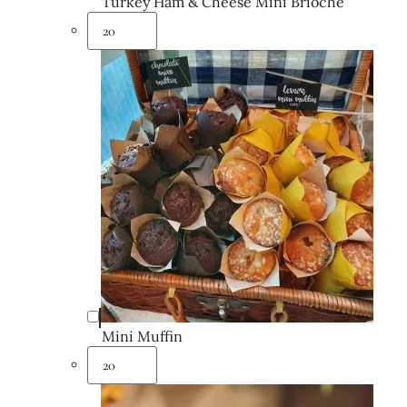
Turkey Ham & Cheese Mini Brioche
Mini Muffin