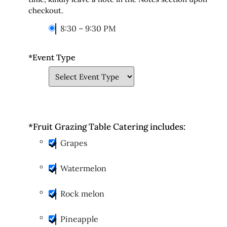
checkout.
8:30 – 9:30 PM
*
Event Type
*
Fruit Grazing Table Catering includes:
Grapes
Watermelon
Rock melon
Pineapple