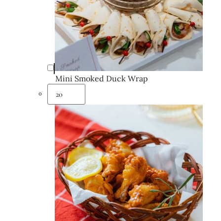
Mini Smoked Duck Wrap