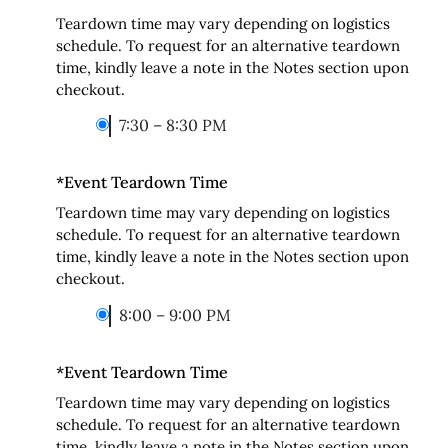
Teardown time may vary depending on logistics
schedule. To request for an alternative teardown
time, kindly leave a note in the Notes section upon
checkout.
7:30 – 8:30 PM
*
Event Teardown Time
Teardown time may vary depending on logistics
schedule. To request for an alternative teardown
time, kindly leave a note in the Notes section upon
checkout.
8:00 – 9:00 PM
*
Event Teardown Time
Teardown time may vary depending on logistics
schedule. To request for an alternative teardown
time, kindly leave a note in the Notes section upon