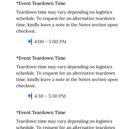
*
Event Teardown Time
Teardown time may vary depending on logistics
schedule. To request for an alternative teardown
time, kindly leave a note in the Notes section upon
checkout.
4:00 – 5:00 PM
*
Event Teardown Time
Teardown time may vary depending on logistics
schedule. To request for an alternative teardown
time, kindly leave a note in the Notes section upon
checkout.
4:30 – 5:30 PM
*
Event Teardown Time
Teardown time may vary depending on logistics
schedule. To request for an alternative teardown