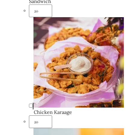
Sandwich
Chicken Karaage