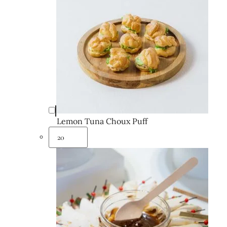
Lemon Tuna Choux Puff