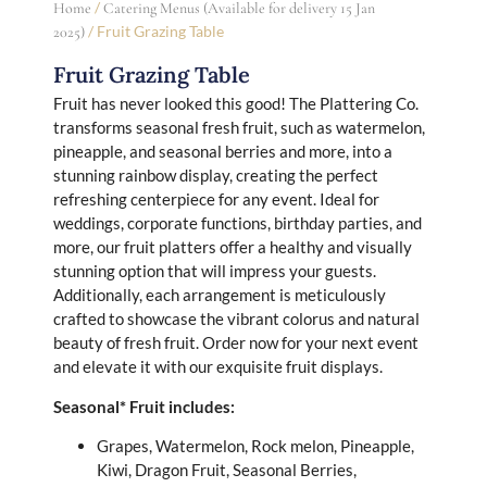
/
Home
Catering Menus (Available for delivery 15 Jan
/ Fruit Grazing Table
2025)
Fruit Grazing Table
Fruit has never looked this good! The Plattering Co.
transforms seasonal fresh fruit, such as watermelon,
pineapple, and seasonal berries and more, into a
stunning rainbow display, creating the perfect
refreshing centerpiece for any event. Ideal for
weddings, corporate functions, birthday parties, and
more, our fruit platters offer a healthy and visually
stunning option that will impress your guests.
Additionally, each arrangement is meticulously
crafted to showcase the vibrant colorus and natural
beauty of fresh fruit. Order now for your next event
and elevate it with our exquisite fruit displays.
Seasonal* Fruit includes:
Grapes, Watermelon, Rock melon, Pineapple,
Kiwi, Dragon Fruit, Seasonal Berries,