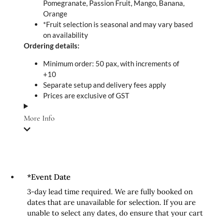
Pomegranate, Passion Fruit, Mango, Banana,
Orange
*Fruit selection is seasonal and may vary based
on availability
Ordering details:
Minimum order: 50 pax, with increments of
+10
Separate setup and delivery fees apply
Prices are exclusive of GST
More Info
*
Event Date
3-day lead time required. We are fully booked on
dates that are unavailable for selection. If you are
unable to select any dates, do ensure that your cart