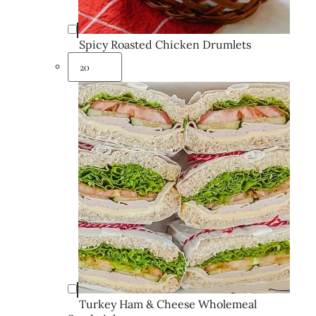
Spicy Roasted Chicken Drumlets
Turkey Ham & Cheese Wholemeal