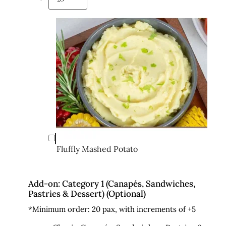
Fluffly Mashed Potato
Add-on: Category 1 (Canapés, Sandwiches,
Pastries & Dessert) (Optional)
*Minimum order: 20 pax, with increments of +5