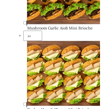
Mushroom Garlic Aioli Mini Brioche