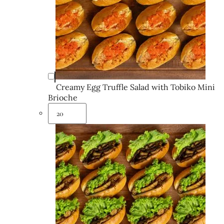
Creamy Egg Truffle Salad with Tobiko Mini
Brioche