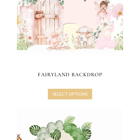
FAIRYLAND BACKDROP
SELECT OPTIONS