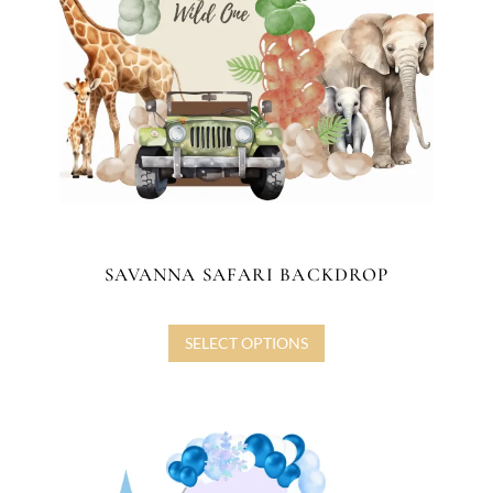
SAVANNA SAFARI BACKDROP
SELECT OPTIONS