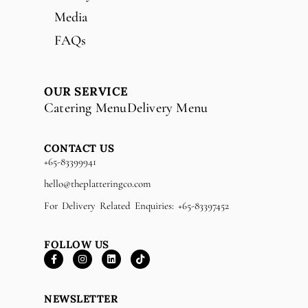
Media
FAQs
OUR SERVICE
Catering Menu
Delivery Menu
CONTACT US
+65-83399941
hello@theplatteringco.com
For Delivery Related Enquiries: +65-83397452
FOLLOW US
NEWSLETTER