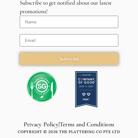
Subscribe to get notified about our latest
promotions!
Subscribe
Privacy Policy
|
Terms and Conditions
COPYRIGHT © 2026 THE PLATTERING CO PTE LTD