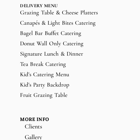
DELIVERY MENU
Grazing Table & Cheese Platters
Canapés & Light Bites Catering
Bagel Bar Buffet Catering
Donut Wall Only Catering
Signature Lunch & Dinner
Tea Break Catering
Kid's Catering Menu
Kid's Party Backdrop
Fruit Grazing Table
MORE INFO
Clients
Gallery