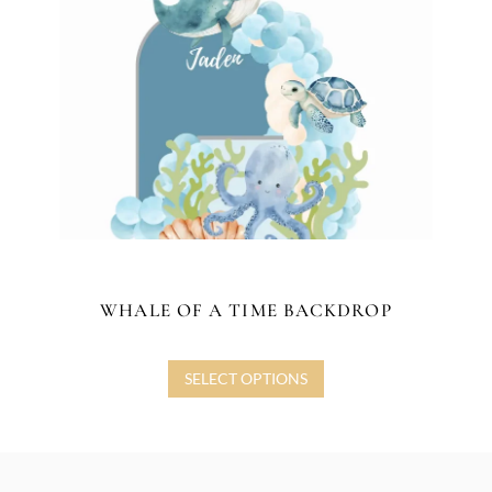
WHALE OF A TIME BACKDROP
SELECT OPTIONS