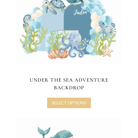
UNDER THE SEA ADVENTURE
BACKDROP
SELECT OPTIONS