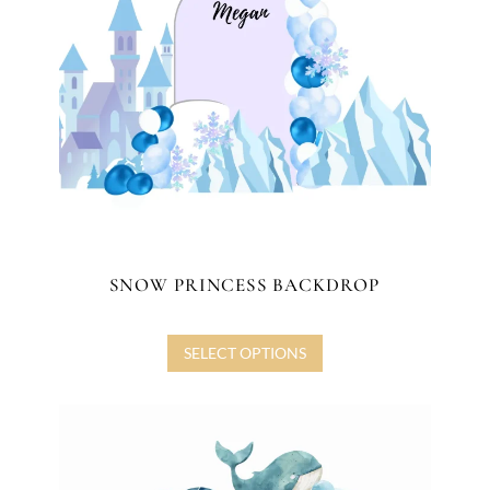
SNOW PRINCESS BACKDROP
SELECT OPTIONS