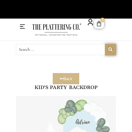
Order 
0
Delivery Menu
Catering Menu
Back
KID'S PARTY BACKDROP