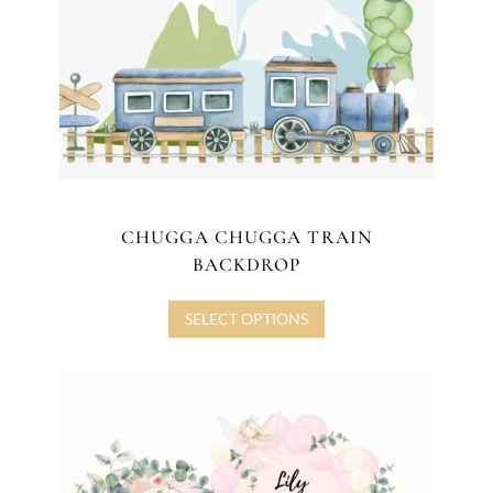
CHUGGA CHUGGA TRAIN
BACKDROP
SELECT OPTIONS