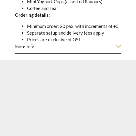
Mini Yoghurt Cups (assorted flavours)
Coffee and Tea
Ordering details:
Minimum order: 20 pax, with increments of +5
Separate setup and delivery fees apply
Prices are exclusive of GST
More Info