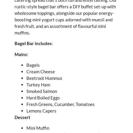
rustic-style bagel bar offers a DIY buffet set-up with
wholesome toppings, alongside our popular energy-
boosting mini yogurt cups adorned with muesli and
fresh fruit, and an assortment of flavourful mini
muffins.
Bagel Bar includes:
Mains:
Bagels
Cream Cheese
Beetroot Hummus
Turkey Ham
Smoked Salmon
Hard Boiled Eggs
Fresh Greens, Cucumber, Tomatoes
Lemons Capers
Dessert
Mini Muffin