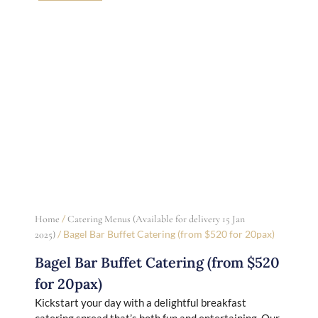
/
Home
Catering Menus (Available for delivery 15 Jan
/ Bagel Bar Buffet Catering (from $520 for 20pax)
2025)
Bagel Bar Buffet Catering (from $520
for 20pax)
Kickstart your day with a delightful breakfast
catering spread that’s both fun and entertaining. Our