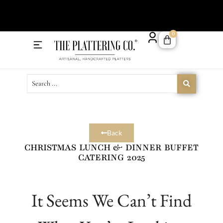
Order 
0
Delivery Menu
Catering Menu
Back
CHRISTMAS LUNCH & DINNER BUFFET
CATERING 2025
It Seems We Can’t Find