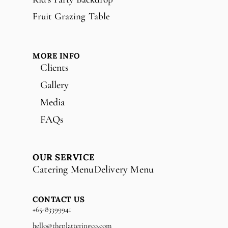
Fruit Grazing Table
MORE INFO
Clients
Gallery
Media
FAQs
OUR SERVICE
Catering Menu
Delivery Menu
CONTACT US
+65-83399941
hello@theplatteringco.com