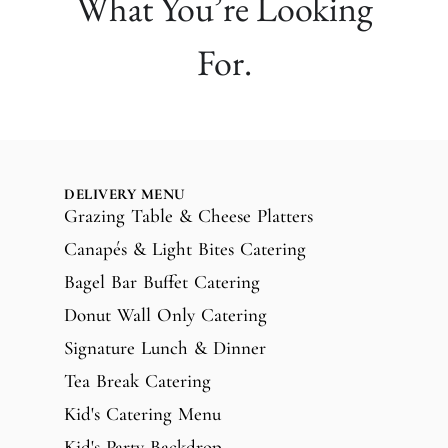
What You’re Looking
For.
DELIVERY MENU
Grazing Table & Cheese Platters
Canapés & Light Bites Catering
Bagel Bar Buffet Catering
Donut Wall Only Catering
Signature Lunch & Dinner
Tea Break Catering
Kid's Catering Menu
Kid's Party Backdrop