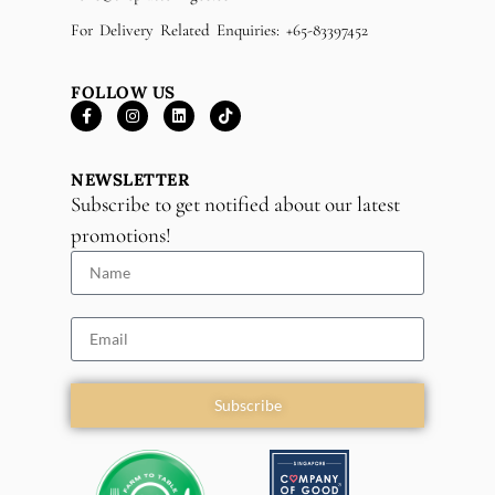
For Delivery Related Enquiries: +65-83397452
FOLLOW US
NEWSLETTER
Subscribe to get notified about our latest
promotions!
Subscribe