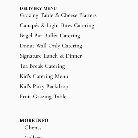
DELIVERY MENU
Grazing Table & Cheese Platters
Canapés & Light Bites Catering
Bagel Bar Buffet Catering
Donut Wall Only Catering
Signature Lunch & Dinner
Tea Break Catering
Kid's Catering Menu
Kid's Party Backdrop
Fruit Grazing Table
MORE INFO
Clients
Gallery