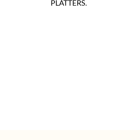
PLATTERS.