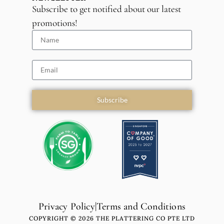
Subscribe to get notified about our latest
promotions!
Subscribe
Privacy Policy
|
Terms and Conditions
COPYRIGHT © 2026 THE PLATTERING CO PTE LTD