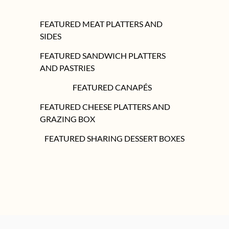
FEATURED MEAT PLATTERS AND
SIDES
FEATURED SANDWICH PLATTERS
AND PASTRIES
FEATURED CANAPÉS
FEATURED CHEESE PLATTERS AND
GRAZING BOX
FEATURED SHARING DESSERT BOXES