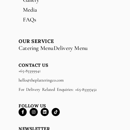
Media
FAQs
OUR SERVICE
Catering Menu
Delivery Menu
CONTACT US
+65-83399941
hello@theplatteringco.com
For Delivery Related Enquiries: +65-83397452
FOLLOW US
NEWSLETTER