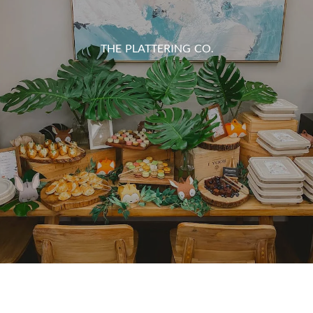
THE PLATTERING CO.