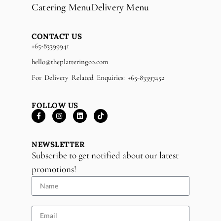
Catering Menu
Delivery Menu
CONTACT US
+65-83399941
hello@theplatteringco.com
For Delivery Related Enquiries: +65-83397452
FOLLOW US
NEWSLETTER
Subscribe to get notified about our latest
promotions!