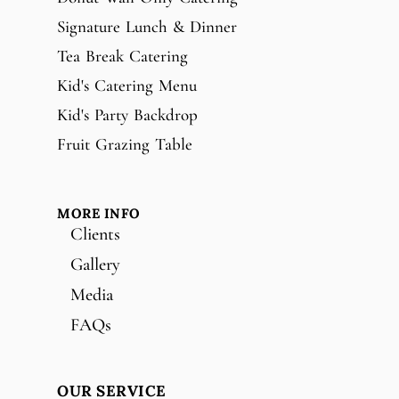
Signature Lunch & Dinner
Tea Break Catering
Kid's Catering Menu
Kid's Party Backdrop
Fruit Grazing Table
MORE INFO
Clients
Gallery
Media
FAQs
OUR SERVICE