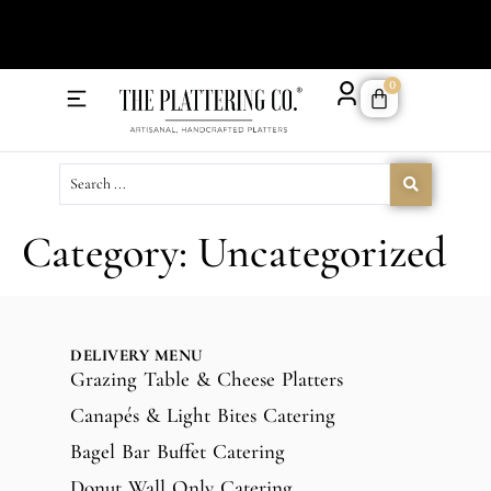
Order 
0
Delivery Menu
Catering Menu
Category:
Uncategorized
DELIVERY MENU
Grazing Table & Cheese Platters
Canapés & Light Bites Catering
Bagel Bar Buffet Catering
Donut Wall Only Catering